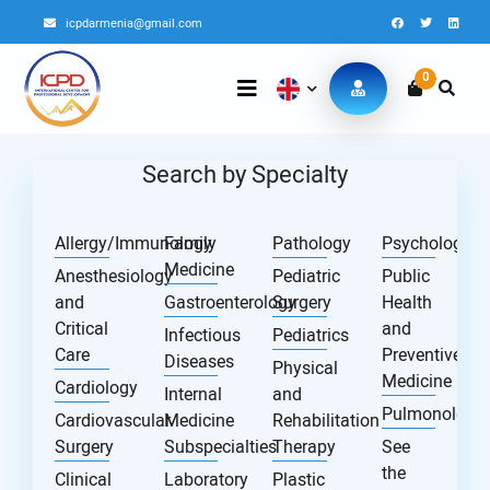
icpdarmenia@gmail.com
0
Search by Specialty
Allergy/Immunology
Family
Pathology
Psychology
Medicine
Anesthesiology
Pediatric
Public
and
Gastroenterology
Surgery
Health
Critical
and
Infectious
Pediatrics
Care
Preventive
Diseases
Physical
Medicine
Cardiology
Internal
and
Pulmonology
Cardiovascular
Medicine
Rehabilitation
Surgery
Subspecialties
Therapy
See
the
Clinical
Laboratory
Plastic