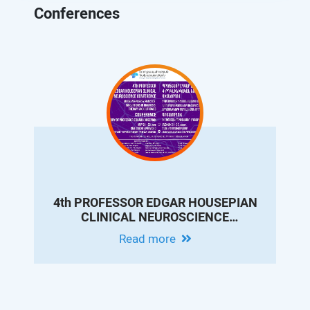
Conferences
4th PROFESSOR EDGAR HOUSEPIAN
CLINICAL NEUROSCIENCE
CONFERENCE - MODERN EPILEPSY
Read more
PRACTICE: INNOVATIONS IN
DIAGNOSIS, THERAPY AND
OUTCOMES