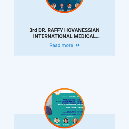
3rd DR. RAFFY HOVANESSIAN
INTERNATIONAL MEDICAL
CONFERENCE - UPDATES ON
Read more
INTERVENTIONAL RADIOLOGY FOR
LIVER CIRRHOSIS