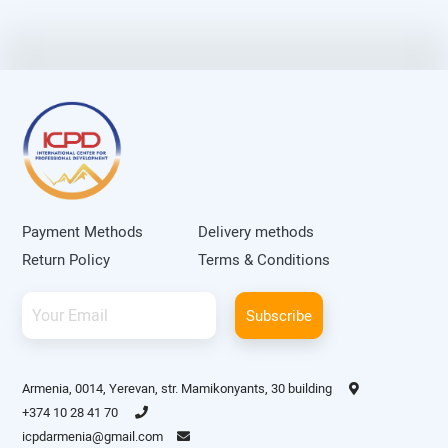
Payment Methods
Delivery methods
Return Policy
Terms & Conditions
Subscribe
Armenia, 0014, Yerevan, str. Mamikonyants, 30 building
+374 10 28 41 70
icpdarmenia@gmail.com