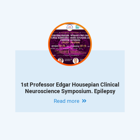
1st Professor Edgar Housepian Clinical
Neuroscience Symposium. Epilepsy
Read more