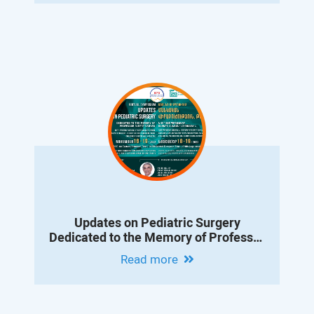
Updates on Pediatric Surgery
Dedicated to the Memory of Professor
Albert Vanyan
Read more