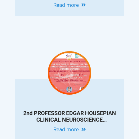
CONFERENCE ON PEDIATRIC
Read more
GASTROENTEROLOGY AND
HEPATOLOGY
2nd PROFESSOR EDGAR HOUSEPIAN
CLINICAL NEUROSCIENCE
SYMPOSIUM. PEDIATRIC
Read more
NEUROSURGERY