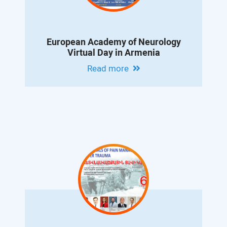
European Academy of Neurology
Virtual Day in Armenia
Read more