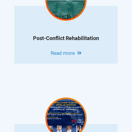
Post-Conflict Rehabilitation
Read more