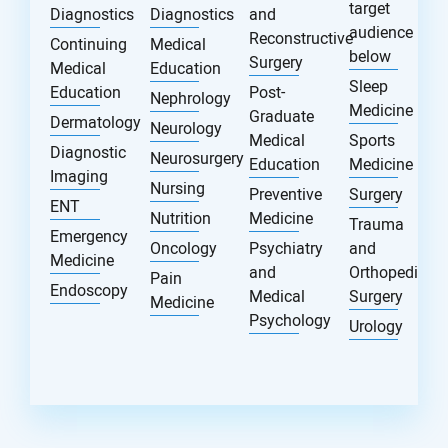
target
Diagnostics
Diagnostics
and
audience
Reconstructive
Continuing
Medical
below
Surgery
Medical
Education
Sleep
Education
Post-
Nephrology
Medicine
Graduate
Dermatology
Neurology
Medical
Sports
Diagnostic
Neurosurgery
Education
Medicine
Imaging
Nursing
Preventive
Surgery
ENT
Nutrition
Medicine
Trauma
Emergency
Oncology
Psychiatry
and
Medicine
and
Orthopedic
Pain
Endoscopy
Medical
Surgery
Medicine
Psychology
Urology