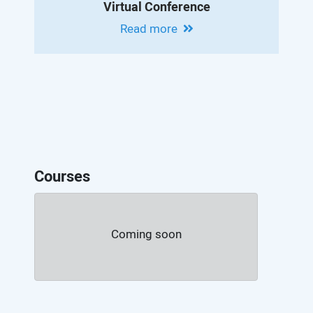
Virtual Conference
Read more
Courses
Coming soon