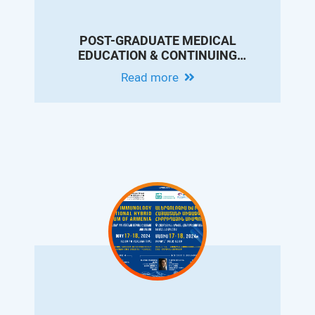
POST-GRADUATE MEDICAL
EDUCATION & CONTINUING
PROFESSIONAL DEVELOPMENT
Read more
CONFERENCE IN MEMORY OF DR.
ARAM CHOBANIAN