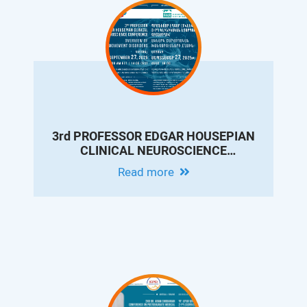
3rd PROFESSOR EDGAR HOUSEPIAN
CLINICAL NEUROSCIENCE
CONFERENCE: OVERVIEW OF
Read more
MOVEMENT DISORDERS