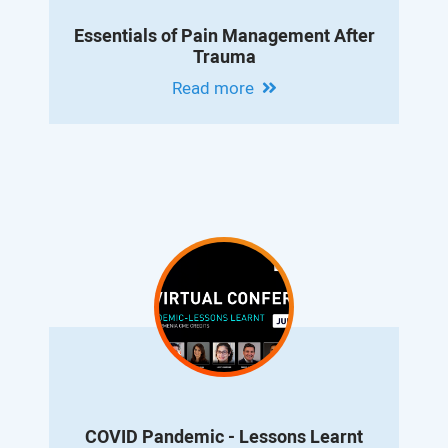
Essentials of Pain Management After
Trauma
Read more
COVID Pandemic - Lessons Learnt