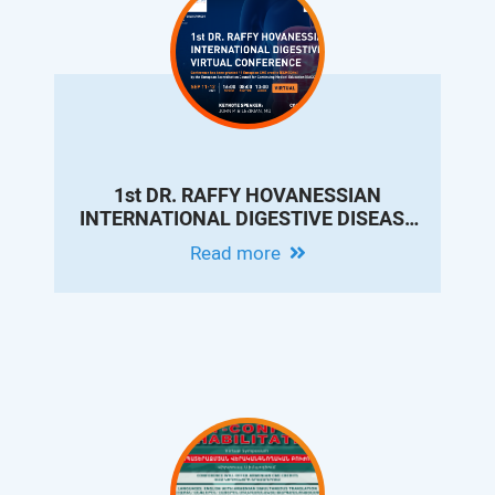
1st DR. RAFFY HOVANESSIAN
INTERNATIONAL DIGESTIVE DISEASE
VIRTUAL CONFERENCE
Read more