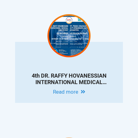
4th DR. RAFFY HOVANESSIAN
INTERNATIONAL MEDICAL
CONFERENCE ON COLON CANCER
Read more