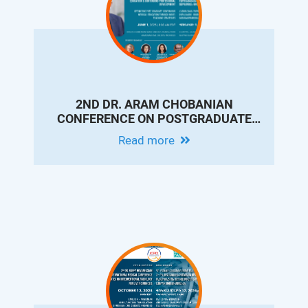
2ND DR. ARAM CHOBANIAN
CONFERENCE ON POSTGRADUATE
MEDICAL EDUCATION & CONTINUING
Read more
PROFESSIONAL DEVELOPMENT