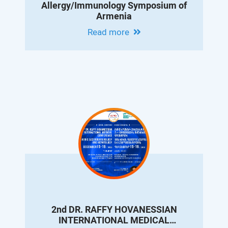
Allergy/Immunology Symposium of
Armenia
Read more
2nd DR. RAFFY HOVANESSIAN
INTERNATIONAL MEDICAL