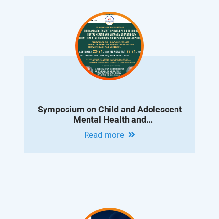
Symposium on Child and Adolescent
Mental Health and
Neurodevelopmental Disorders
Read more
Dedicated to the Memory of Professor
Konstantin Danielyan