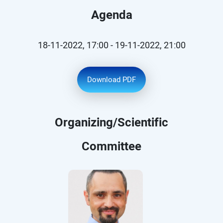
Agenda
18-11-2022, 17:00 - 19-11-2022, 21:00
Download PDF
Organizing/Scientific
Committee