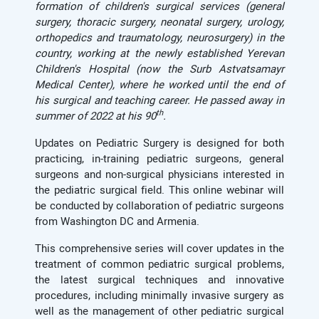
formation of children's surgical services (general
surgery, thoracic surgery, neonatal surgery, urology,
orthopedics and traumatology, neurosurgery)
in the
country, working at
the newly established Yerevan
Children's Hospital (now the S
urb
Astvatsamayr
Medical Center), where he worked until the end of
his surgical and teaching career. He passed away in
th
summer of 2022 at his 90
.
Updates on Pediatric Surgery is designed for both
practicing, in-training pediatric surgeons, general
surgeons and non-surgical physicians interested in
the pediatric surgical field. This online webinar will
be conducted by collaboration of pediatric surgeons
from Washington DC and Armenia.
This comprehensive series will cover updates in the
treatment of common pediatric surgical problems,
the latest surgical techniques and innovative
procedures, including minimally invasive surgery as
well as the management of other pediatric surgical