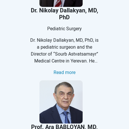
Dr. Nikolay Dallakyan, MD,
PhD
Pediatric Surgery
Dr. Nikolay Dallakyan, MD, PhD, is
a pediatric surgeon and the
Director of “Sourb Astvatsamayr”
Medical Centre in Yerevan. He
received his medical degree at
Read more
Yerevan State Medical University
after Mkhitar Heratsi at the faculty
of pediatrics. He did his residency
in pediatric surgery at YSMU, after
which he worked as a surgeon on
duty at Children's Hospital № 4.
His PhD training was at the
Central Moscow Institute for
Prof. Ara BABLOYAN, MD,