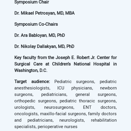
Symposium Chair
Dr. Mikael Petrosyan, MD, MBA
Symposium Co-Chairs
Dr. Ara Babloyan
,
MD, PhD
Dr. Nikolay Dallakyan, MD, PhD
Key faculty from
the Joseph E. Robert Jr. Center for
Surgical Care at Children’s National Hospital in
Washington, D.C.
Target audience:
Pediatric surgeons, pediatric
anesthesiologists, ICU physicians, newborn
surgeons, pediatricians, general surgeons,
orthopedic surgeons, pediatric thoracic surgeons,
urologists, neurosurgeons, ENT doctors,
oncologists, maxillo-facial surgeons, family doctors
and pediatricians, neurologists, rehabilitation
specialists, perioperative nurses