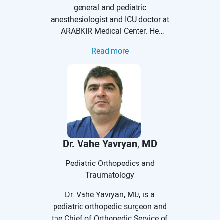
general and pediatric
anesthesiologist and ICU doctor at
ARABKIR Medical Center. He
received his medical education at
Read more
Yerevan State Medical University.
He completed a clinical residency
at the Anesthesiology and
Intensive Care Unit of ARABKIR
Medical Center. Dr. Kharatyan has
undergone training in a number of
clinics around the world: Chronic
Pain Management at the Swiss
Dr. Vahe Yavryan, MD
Pain Institute, Lausanne,
Switzerland; Neuroanesthesia at
Pediatric Orthopedics and
the Cleveland Clinic, Cleveland,
Traumatology
USA; Sonoanatomy of Peripheral
Dr. Vahe Yavryan, MD, is a
Nerves and Spine at the RSM,
pediatric orthopedic surgeon and
London, UK; Interventional Pain
the Chief of Orthopedic Service of
Management at the N52 Hospital,