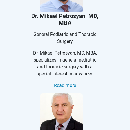
Dr. Mikael Petrosyan, MD,
MBA
General Pediatric and Thoracic
Surgery
Dr. Mikael Petrosyan, MD, MBA,
specializes in general pediatric
and thoracic surgery with a
special interest in advanced
minimally invasive and
Read more
endoscopic surgeries in infants,
children, and adolescents for
many pediatric surgical
conditions. He is a Vice Chief of
Division of Pediatric Surgery and
Program director for Pediatric
Surgery Training.