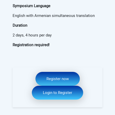
Symposium Language
English with Armenian simultaneous translation
Duration
2 days, 4 hours per day
Registration required!
Register now
Login to Register