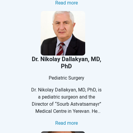
Read more
endoscopic surgeries in infants,
more surgeries covering the entire
children, and adolescents for
spectrum of problems involving
many pediatric surgical
the colon and rectum than any
conditions. He is a Vice Chief of
other surgeon in the world.
Division of Pediatric Surgery and
Program director for Pediatric
Surgery Training.
Dr. Nikolay Dallakyan, MD,
PhD
Pediatric Surgery
Dr. Nikolay Dallakyan, MD, PhD, is
a pediatric surgeon and the
Director of “Sourb Astvatsamayr”
Medical Centre in Yerevan. He
received his medical degree at
Read more
Yerevan State Medical University
after Mkhitar Heratsi at the faculty