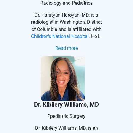
Pediatric Surgery Association.
Radiology and Pediatrics
Dr. Harutyun Haroyan, MD, is a
radiologist in Washington, District
of Columbia and is affiliated with
Children's National Hospital
. He is
an Assistant Professor of
Read more
Radiology and Pediatrics. Dr.
Haroyan received his medical
degree from Yerevan State
Medical University.
Dr. Kibilery Williams, MD
Ppediatric Surgery
Dr. Kibilery Williams, MD, is an