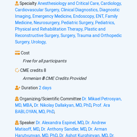
Specialty
Anesthesiology and Critical Care,
Cardiology,
Cardiovascular Surgery,
Clinical Diagnostics,
Diagnostic
Imaging,
Emergency Medicine,
Endoscopy,
ENT,
Family
Medicine,
Neurosurgery,
Pediatric Surgery,
Pediatrics,
Physical and Rehabilitation Therapy,
Plastic and
Reconstructive Surgery,
Surgery,
Trauma and Orthopedic
Surgery,
Urology,
Cost
Free for all participants
CME credits 8
Armenian
8
CME Credits Provided
Duration
2 days
Organizing/Scientific Committee
Dr. Mikael Petrosyan,
MD, MBA
,
Dr. Nikolay Dallakyan, MD, PhD
,
Prof. Ara
BABLOYAN, MD, PhD
,
Speaker
Dr. Alexandra Espinel, MD
,
Dr. Andrew
Matisoff, MD
,
Dr. Anthony Sandler, MD
,
Dr. Arman
Harutyunyan, MD, PhD
,
Dr. Ashot Kurghinyan, MD
,
Dr.