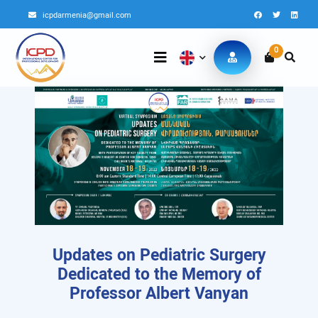
icpdarmenia@gmail.com
0
Updates on Pediatric Surgery
Dedicated to the Memory of
Professor Albert Vanyan