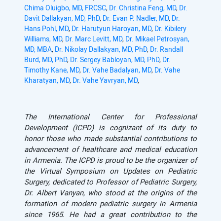
Chima Oluigbo, MD, FRCSC
,
Dr. Christina Feng, MD
,
Dr.
Davit Dallakyan, MD, PhD
,
Dr. Evan P. Nadler, MD
,
Dr.
Hans Pohl, MD
,
Dr. Harutyun Haroyan, MD
,
Dr. Kibilery
Williams, MD
,
Dr. Marc Levitt, MD
,
Dr. Mikael Petrosyan,
MD, MBA
,
Dr. Nikolay Dallakyan, MD, PhD
,
Dr. Randall
Burd, MD, PhD
,
Dr. Sergey Babloyan, MD, PhD
,
Dr.
Timothy Kane, MD
,
Dr. Vahe Badalyan, MD
,
Dr. Vahe
Kharatyan, MD
,
Dr. Vahe Yavryan, MD
,
The International Center for Professional
Development (ICPD) is cognizant of its duty to
honor those who made substantial contributions to
advancement of healthcare and medical education
in Armenia. The ICPD is proud to be the organizer of
the Virtual Symposium on Updates
o
n Pediatric
Surgery, dedicated to Professor of Pediatric Surgery,
Dr. Albert Vanyan, who stood at the origins of the
formation of modern pediatric surgery in Armenia
since 1965. He had a great contribution to the