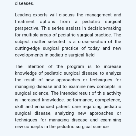
diseases.
Leading experts will discuss the management and
treatment options from a pediatric surgical
perspective. This series assists in decision-making
for multiple areas of pediatric surgical practice. The
subject matter selected is a cross-section of the
cutting-edge surgical practice of today and new
developments in pediatric surgical field.
The intention of the program is to increase
knowledge of pediatric surgical disease, to analyze
the result of new approaches or techniques for
managing disease and to examine new concepts in
surgical science. The intended result of this activity
is increased knowledge, performance, competence,
skill and enhanced patient care regarding pediatric
surgical disease, analyzing new approaches or
techniques for managing disease and examining
new concepts in the pediatric surgical science.