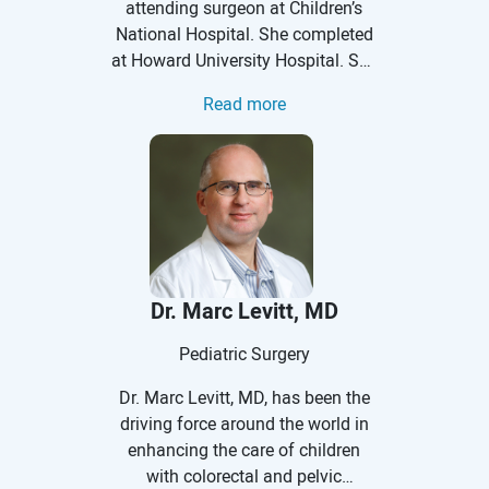
attending surgeon at Children’s
National Hospital. She completed
at Howard University Hospital. She
spent time away from residency
Read more
pursuing a Master of Science
degree in Health Services and
Outcomes Research at the
Northwestern University Feinberg
School of Medicine as well as a
pediatric surgery clinical
outcomes research fellowship at
Ann & Robert H. Lurie Children’s
Dr. Marc Levitt, MD
Hospital of Chicago. She has
authored several peer-reviewed
Pediatric Surgery
publications and has special
Dr. Marc Levitt, MD, has been the
interests in minimally invasive
driving force around the world in
general and thoracic surgery,
enhancing the care of children
antibiotic stewardship, and
with colorectal and pelvic
standardization of care. Her career