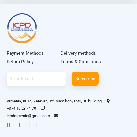
orthopedic diseases at the
University Children’s Hospital in
Basel. He is an author of more
than thirty scientific articles
publishes in local and
international journals.
Payment Methods
Delivery methods
Return Policy
Terms & Conditions
Subscribe
Armenia, 0014, Yerevan, str. Mamikonyants, 30 building
+374 10 28 41 70
icpdarmenia@gmail.com