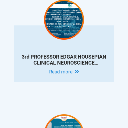
3rd PROFESSOR EDGAR HOUSEPIAN
CLINICAL NEUROSCIENCE
CONFERENCE: OVERVIEW OF
Read more
MOVEMENT DISORDERS