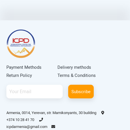
Payment Methods
Delivery methods
Return Policy
Terms & Conditions
Subscribe
Armenia, 0014, Yerevan, str. Mamikonyants, 30 building
+374 10 28 41 70
icpdarmenia@gmail.com