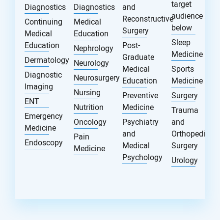
target
Diagnostics
Diagnostics
and
audience
Reconstructive
Continuing
Medical
below
Surgery
Medical
Education
Sleep
Education
Post-
Nephrology
Medicine
Graduate
Dermatology
Neurology
Medical
Sports
Diagnostic
Neurosurgery
Education
Medicine
Imaging
Nursing
Preventive
Surgery
ENT
Nutrition
Medicine
Trauma
Emergency
Oncology
Psychiatry
and
Medicine
and
Orthopedic
Pain
Endoscopy
Medical
Surgery
Medicine
Psychology
Urology