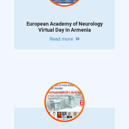
European Academy of Neurology
Virtual Day in Armenia
Read more