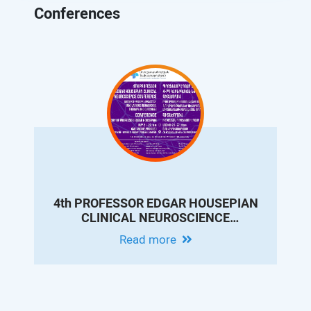
Conferences
4th PROFESSOR EDGAR HOUSEPIAN
CLINICAL NEUROSCIENCE
CONFERENCE - MODERN EPILEPSY
Read more
PRACTICE: INNOVATIONS IN
DIAGNOSIS, THERAPY AND
OUTCOMES