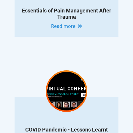
Essentials of Pain Management After
Trauma
Read more
COVID Pandemic - Lessons Learnt