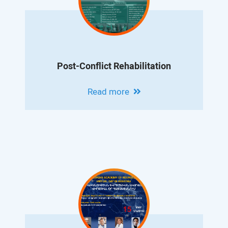
Post-Conflict Rehabilitation
Read more