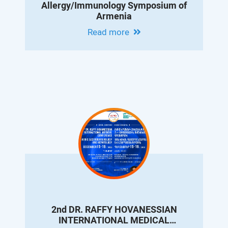
Allergy/Immunology Symposium of
Armenia
Read more
2nd DR. RAFFY HOVANESSIAN
INTERNATIONAL MEDICAL