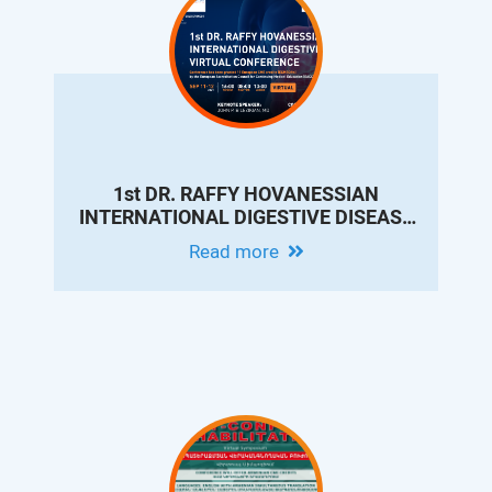
1st DR. RAFFY HOVANESSIAN
INTERNATIONAL DIGESTIVE DISEASE
VIRTUAL CONFERENCE
Read more