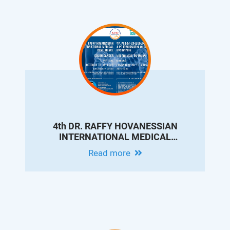
4th DR. RAFFY HOVANESSIAN
INTERNATIONAL MEDICAL
CONFERENCE ON COLON CANCER
Read more