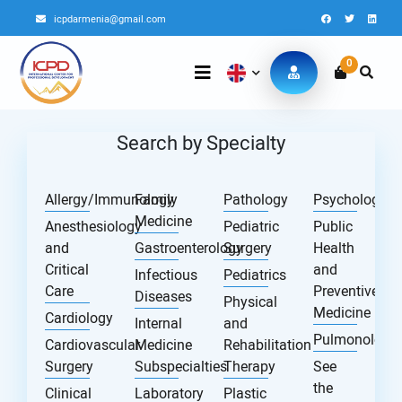
icpdarmenia@gmail.com
0
Search by Specialty
Allergy/Immunology
Family
Pathology
Psychology
Medicine
Anesthesiology
Pediatric
Public
and
Gastroenterology
Surgery
Health
Critical
and
Infectious
Pediatrics
Care
Preventive
Diseases
Physical
Medicine
Cardiology
Internal
and
Pulmonology
Cardiovascular
Medicine
Rehabilitation
Surgery
Subspecialties
Therapy
See
the
Clinical
Laboratory
Plastic