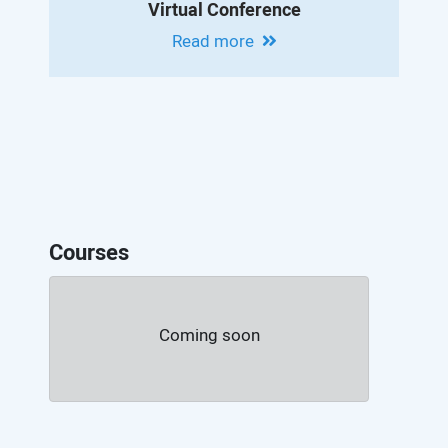
Virtual Conference
Read more
Courses
Coming soon