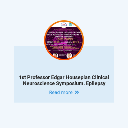
1st Professor Edgar Housepian Clinical
Neuroscience Symposium. Epilepsy
Read more