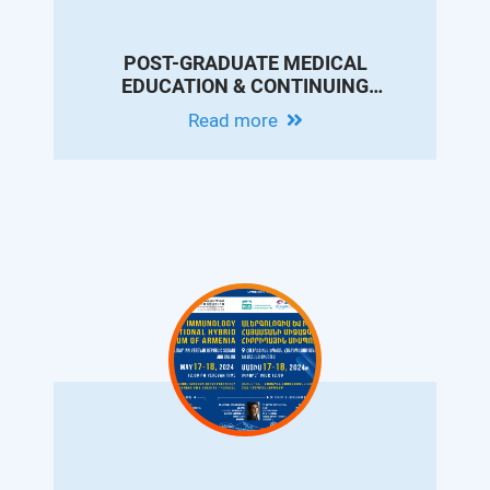
POST-GRADUATE MEDICAL
EDUCATION & CONTINUING
PROFESSIONAL DEVELOPMENT
Read more
CONFERENCE IN MEMORY OF DR.
ARAM CHOBANIAN