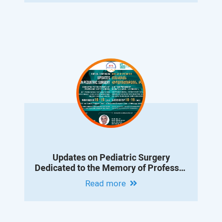
Updates on Pediatric Surgery
Dedicated to the Memory of Professor
Albert Vanyan
Read more