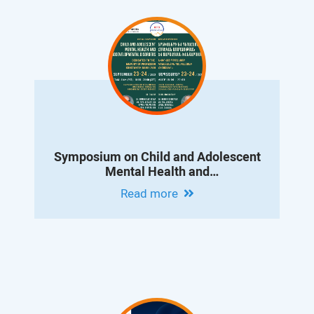
Symposium on Child and Adolescent
Mental Health and
Neurodevelopmental Disorders
Read more
Dedicated to the Memory of Professor
Konstantin Danielyan