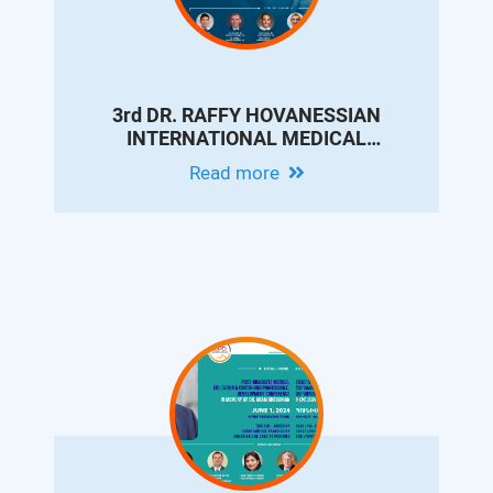
3rd DR. RAFFY HOVANESSIAN
INTERNATIONAL MEDICAL
CONFERENCE - UPDATES ON
Read more
INTERVENTIONAL RADIOLOGY FOR
LIVER CIRRHOSIS