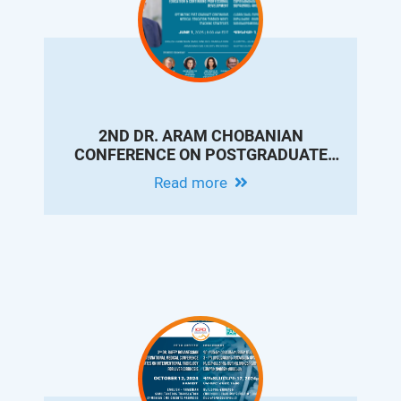
2ND DR. ARAM CHOBANIAN
CONFERENCE ON POSTGRADUATE
MEDICAL EDUCATION & CONTINUING
Read more
PROFESSIONAL DEVELOPMENT