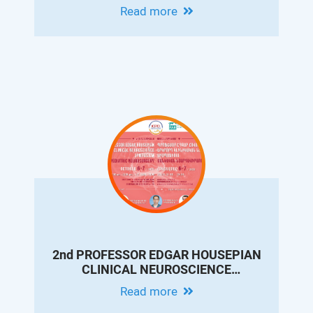
CONFERENCE ON PEDIATRIC
Read more
GASTROENTEROLOGY AND
HEPATOLOGY
2nd PROFESSOR EDGAR HOUSEPIAN
CLINICAL NEUROSCIENCE
SYMPOSIUM. PEDIATRIC
Read more
NEUROSURGERY