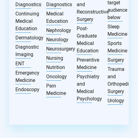
target
Diagnostics
Diagnostics
and
audience
Reconstructive
Continuing
Medical
below
Surgery
Medical
Education
Sleep
Education
Post-
Nephrology
Medicine
Graduate
Dermatology
Neurology
Medical
Sports
Diagnostic
Neurosurgery
Education
Medicine
Imaging
Nursing
Preventive
Surgery
ENT
Nutrition
Medicine
Trauma
Emergency
Oncology
Psychiatry
and
Medicine
and
Orthopedic
Pain
Endoscopy
Medical
Surgery
Medicine
Psychology
Urology