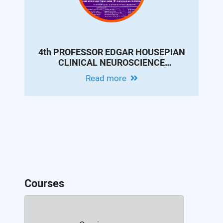
4th PROFESSOR EDGAR HOUSEPIAN
CLINICAL NEUROSCIENCE
CONFERENCE - MODERN EPILEPSY
Read more
PRACTICE: INNOVATIONS IN
DIAGNOSIS, THERAPY AND
OUTCOMES
Courses