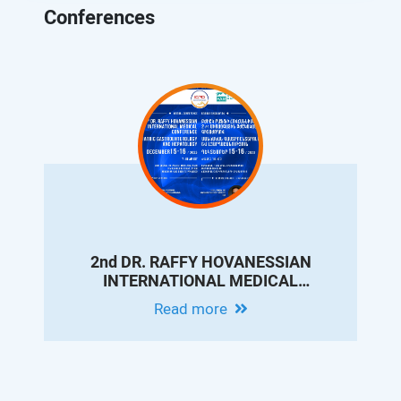
Conferences
2nd DR. RAFFY HOVANESSIAN
INTERNATIONAL MEDICAL
CONFERENCE ON PEDIATRIC
Read more
GASTROENTEROLOGY AND
HEPATOLOGY