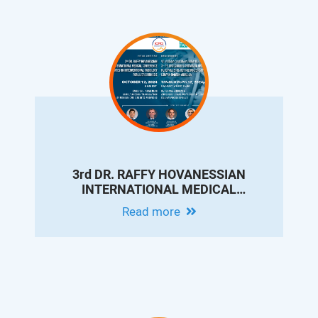
3rd DR. RAFFY HOVANESSIAN
INTERNATIONAL MEDICAL
CONFERENCE - UPDATES ON
Read more
INTERVENTIONAL RADIOLOGY FOR
LIVER CIRRHOSIS