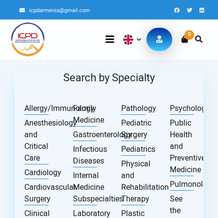
icpdarmenia@gmail.com
0
Search by Specialty
Allergy/Immunology
Family
Pathology
Psychology
Medicine
Anesthesiology
Pediatric
Public
and
Gastroenterology
Surgery
Health
Critical
and
Infectious
Pediatrics
Care
Preventive
Diseases
Physical
Medicine
Cardiology
Internal
and
Pulmonology
Cardiovascular
Medicine
Rehabilitation
Surgery
Subspecialties
Therapy
See
the
Clinical
Laboratory
Plastic