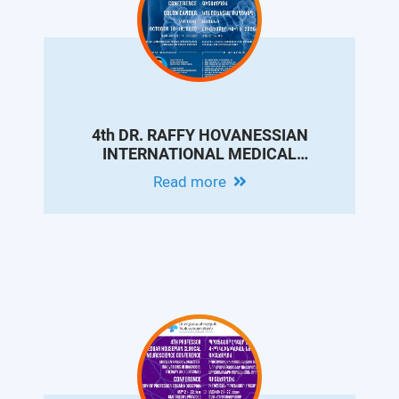
4th DR. RAFFY HOVANESSIAN
INTERNATIONAL MEDICAL
CONFERENCE ON COLON CANCER
Read more