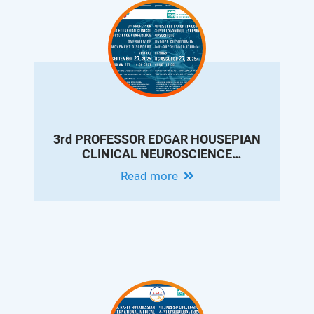
3rd PROFESSOR EDGAR HOUSEPIAN
CLINICAL NEUROSCIENCE
CONFERENCE: OVERVIEW OF
Read more
MOVEMENT DISORDERS