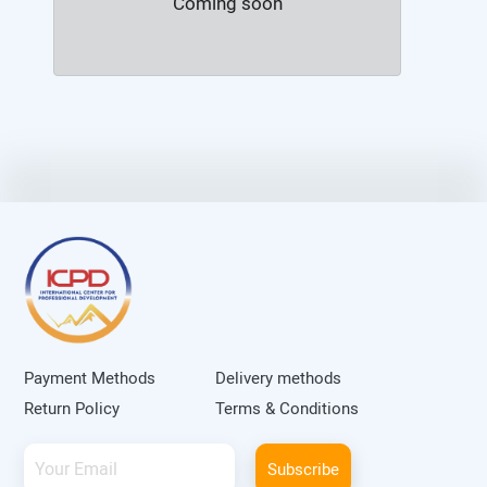
Coming soon
Payment Methods
Delivery methods
Return Policy
Terms & Conditions
Subscribe