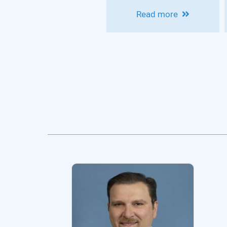
HOUSEPIAN
Read more
CLINICAL
NEUROSCIENCE
CONFERENCE -
MODERN
EPILEPSY
PRACTICE:
INNOVATIONS IN
DIAGNOSIS,
THERAPY AND
OUTCOMES