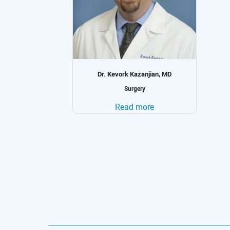
n, MD
Dr. Karine Soghomonyan, MD
Oncology
Read more