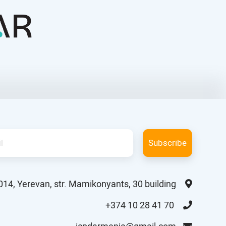
Subscribe
014, Yerevan, str. Mamikonyants, 30 building
+374 10 28 41 70