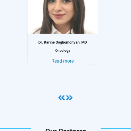
Dr. Julia Ismael, MD, MPH
Internal Medicine and Clinical Oncology
Read more