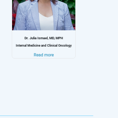
Dr. Geokchyan-Kzhdryan, MD, PhD
Oncology and Chemotherapy
Read more