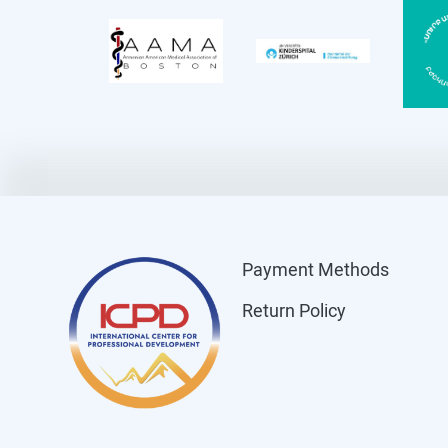
Payment Methods
Return Policy