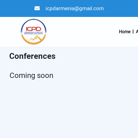
icpdarmenia@gmail.com
Home
A
Conferences
Coming soon