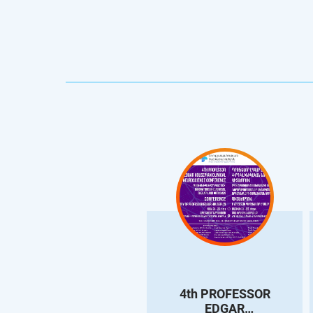
4th PROFESSOR
EDGAR