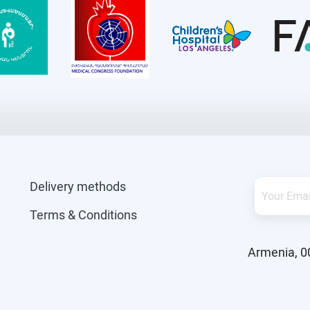
Delivery methods
Terms & Conditions
Armenia, 0