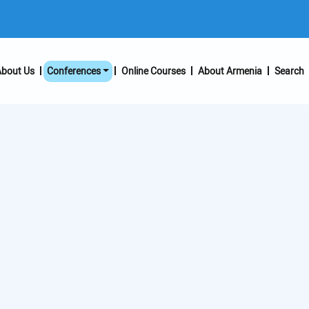
bout Us
Conferences
Online Courses
About Armenia
Search