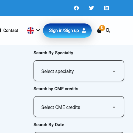
0
Sign in/Sign up
Contact
Search By Specialty
Select specialty
Search by CME credits
Select CME credits
Search By Date