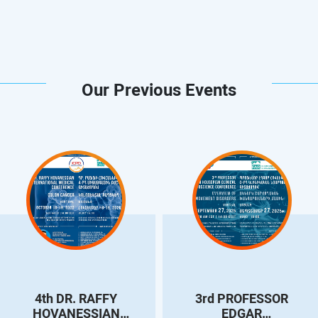
Our Previous Events
4th DR. RAFFY
3rd PROFESSOR
HOVANESSIAN
EDGAR