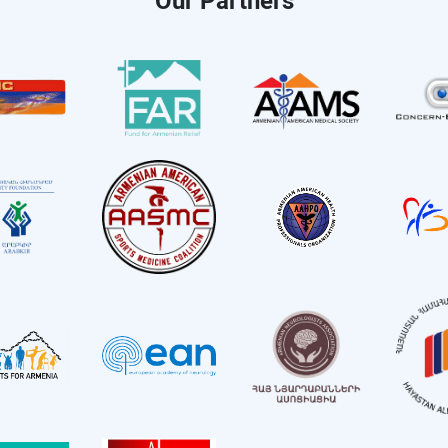
Our Partners