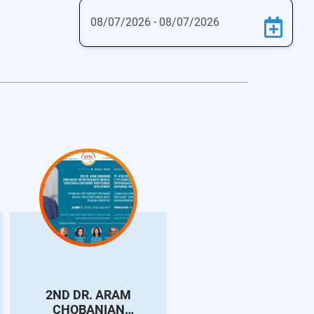
2ND DR. ARAM
3rd DR. RAFFY
CHOBANIAN
HOVANESSIAN