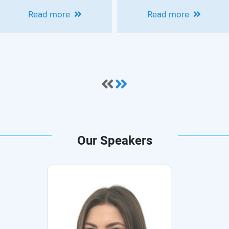
INTERNATIONAL
HOUSEPIAN
Read more
Read more
MEDICAL
CLINICAL
CONFERENCE ON
NEUROSCIENCE
COLON CANCER
CONFERENCE:
OVERVIEW OF
MOVEMENT
DISORDERS
Our Speakers