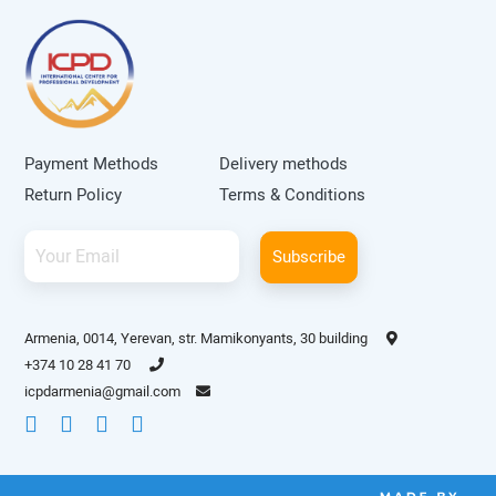
Payment Methods
Delivery methods
Return Policy
Terms & Conditions
Subscribe
Armenia, 0014, Yerevan, str. Mamikonyants, 30 building
+374 10 28 41 70
icpdarmenia@gmail.com