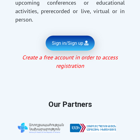
upcoming conferences or educational
activities, prerecorded or live, virtual or in
person.
Sign in/Sign up
Create a free account in order to access
registration
Our Partners