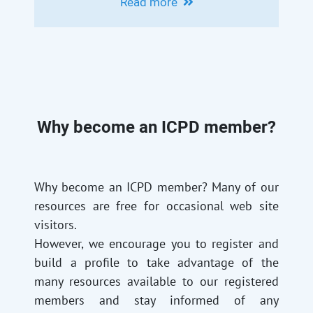
Read more
INTERVENTIONAL RADIOLOGY FOR
LIVER CIRRHOSIS
Why become an ICPD member?
Why become an ICPD member? Many of our
resources are free for occasional web site
visitors.
However, we encourage you to register and
build a profile to take advantage of the
many resources available to our registered
members and stay informed of any