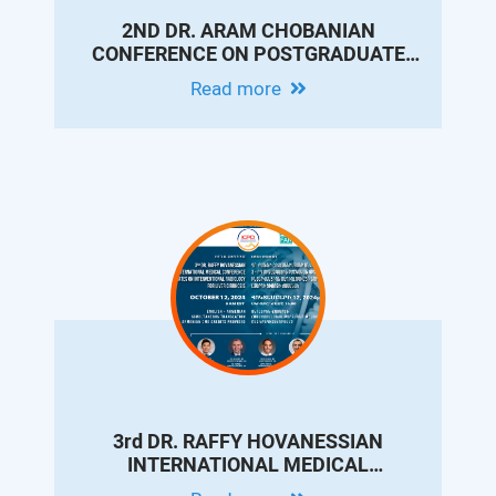
2ND DR. ARAM CHOBANIAN
CONFERENCE ON POSTGRADUATE
MEDICAL EDUCATION & CONTINUING
Read more
PROFESSIONAL DEVELOPMENT
3rd DR. RAFFY HOVANESSIAN
INTERNATIONAL MEDICAL
CONFERENCE - UPDATES ON