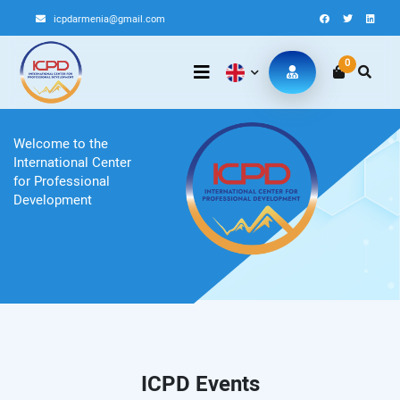
icpdarmenia@gmail.com
0
Welcome to the
International Center
for Professional
Development
ICPD Events