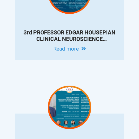
3rd PROFESSOR EDGAR HOUSEPIAN
CLINICAL NEUROSCIENCE
CONFERENCE: OVERVIEW OF
Read more
MOVEMENT DISORDERS