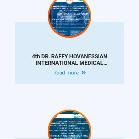
4th DR. RAFFY HOVANESSIAN
INTERNATIONAL MEDICAL
CONFERENCE ON COLON CANCER
Read more