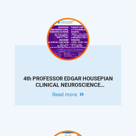
4th PROFESSOR EDGAR HOUSEPIAN
CLINICAL NEUROSCIENCE
CONFERENCE - MODERN EPILEPSY
Read more
PRACTICE: INNOVATIONS IN
DIAGNOSIS, THERAPY AND OUTCOMES