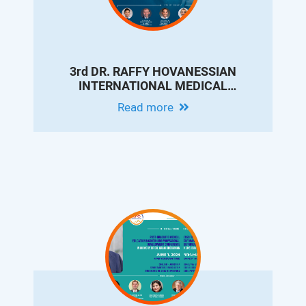
3rd DR. RAFFY HOVANESSIAN
INTERNATIONAL MEDICAL
CONFERENCE - UPDATES ON
Read more
INTERVENTIONAL RADIOLOGY FOR
LIVER CIRRHOSIS