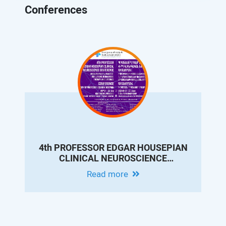
Conferences
4th PROFESSOR EDGAR HOUSEPIAN
CLINICAL NEUROSCIENCE
CONFERENCE - MODERN EPILEPSY
Read more
PRACTICE: INNOVATIONS IN
DIAGNOSIS, THERAPY AND
OUTCOMES