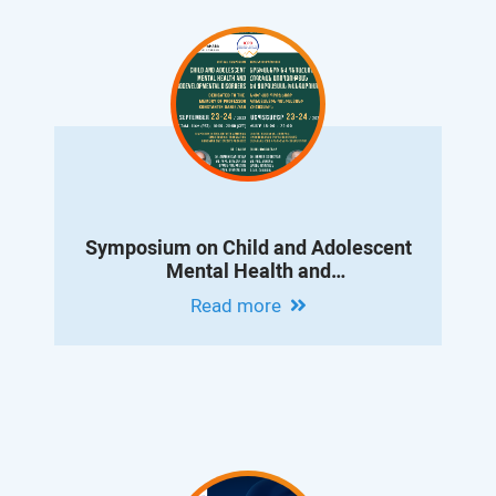
Symposium on Child and Adolescent
Mental Health and
Neurodevelopmental Disorders
Read more
Dedicated to the Memory of Professor
Konstantin Danielyan