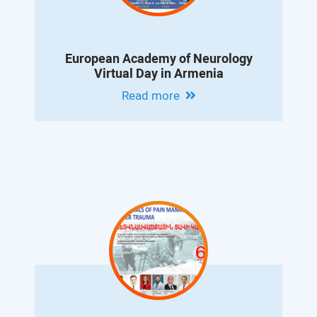
European Academy of Neurology
Virtual Day in Armenia
Read more