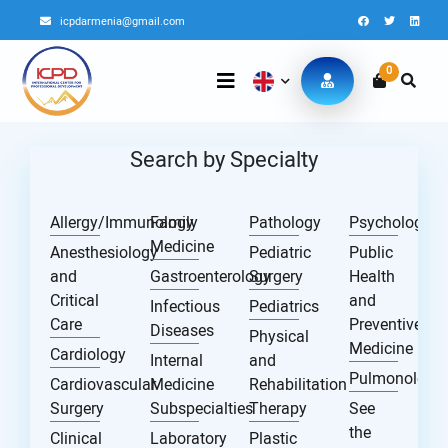
icpdarmenia@gmail.com
0
Search by Specialty
Allergy/Immunology
Family
Pathology
Psychology
Medicine
Anesthesiology
Pediatric
Public
and
Gastroenterology
Surgery
Health
Critical
and
Infectious
Pediatrics
Care
Preventive
Diseases
Physical
Medicine
Cardiology
Internal
and
Pulmonology
Cardiovascular
Medicine
Rehabilitation
Surgery
Subspecialties
Therapy
See
the
Clinical
Laboratory
Plastic