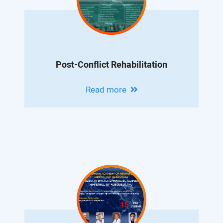
Post-Conflict Rehabilitation
Read more