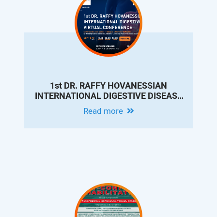
1st DR. RAFFY HOVANESSIAN
INTERNATIONAL DIGESTIVE DISEASE
VIRTUAL CONFERENCE
Read more