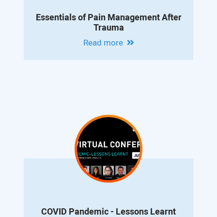
Essentials of Pain Management After
Trauma
Read more
COVID Pandemic - Lessons Learnt