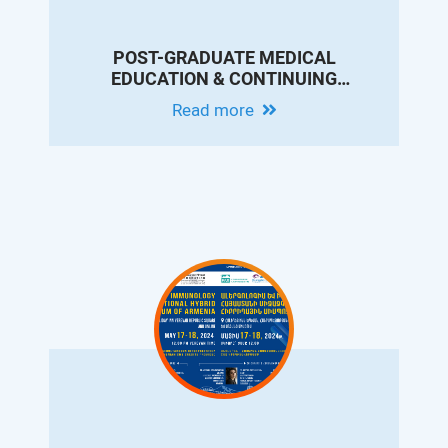
POST-GRADUATE MEDICAL
EDUCATION & CONTINUING
PROFESSIONAL DEVELOPMENT
Read more
CONFERENCE IN MEMORY OF DR.
ARAM CHOBANIAN