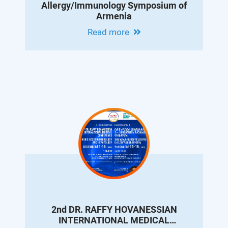
Allergy/Immunology Symposium of
Armenia
Read more
2nd DR. RAFFY HOVANESSIAN
INTERNATIONAL MEDICAL