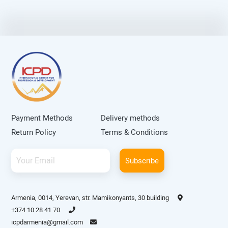
Payment Methods
Delivery methods
Return Policy
Terms & Conditions
Subscribe
Armenia, 0014, Yerevan, str. Mamikonyants, 30 building
+374 10 28 41 70
icpdarmenia@gmail.com