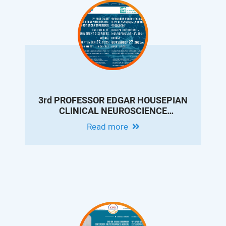
3rd PROFESSOR EDGAR HOUSEPIAN
CLINICAL NEUROSCIENCE
CONFERENCE: OVERVIEW OF
Read more
MOVEMENT DISORDERS