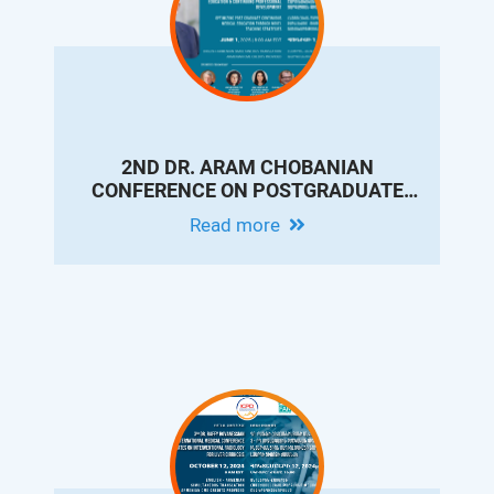
2ND DR. ARAM CHOBANIAN
CONFERENCE ON POSTGRADUATE
MEDICAL EDUCATION & CONTINUING
Read more
PROFESSIONAL DEVELOPMENT