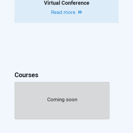
Virtual Conference
Read more
Courses
Coming soon