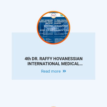
4th DR. RAFFY HOVANESSIAN
INTERNATIONAL MEDICAL
CONFERENCE ON COLON CANCER
Read more