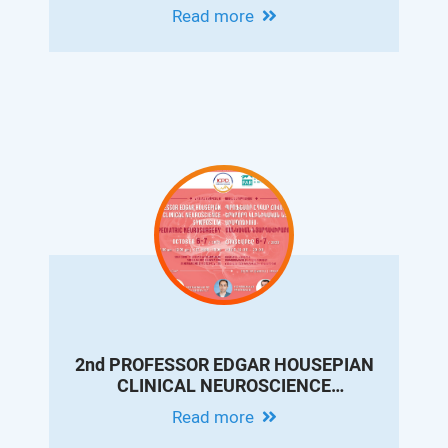
CONFERENCE ON PEDIATRIC
Read more
GASTROENTEROLOGY AND
HEPATOLOGY
2nd PROFESSOR EDGAR HOUSEPIAN
CLINICAL NEUROSCIENCE
SYMPOSIUM. PEDIATRIC
Read more
NEUROSURGERY