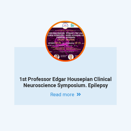
1st Professor Edgar Housepian Clinical
Neuroscience Symposium. Epilepsy
Read more