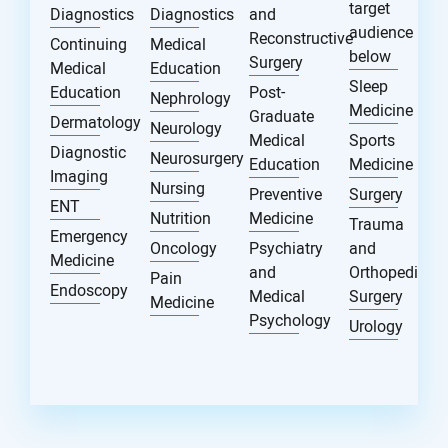
target
Diagnostics
Diagnostics
and
audience
Reconstructive
Continuing
Medical
below
Surgery
Medical
Education
Sleep
Education
Post-
Nephrology
Medicine
Graduate
Dermatology
Neurology
Medical
Sports
Diagnostic
Neurosurgery
Education
Medicine
Imaging
Nursing
Preventive
Surgery
ENT
Nutrition
Medicine
Trauma
Emergency
Oncology
Psychiatry
and
Medicine
and
Orthopedic
Pain
Endoscopy
Medical
Surgery
Medicine
Psychology
Urology