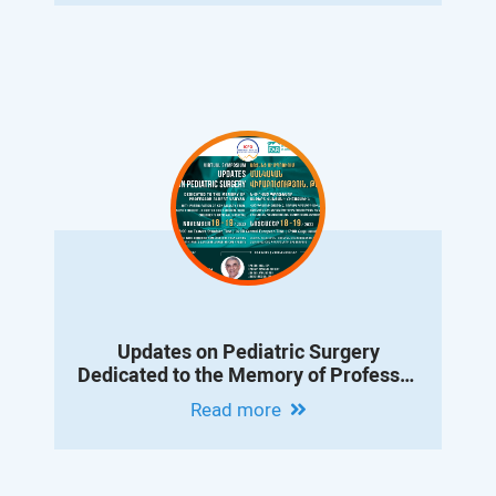
Updates on Pediatric Surgery
Dedicated to the Memory of Professor
Albert Vanyan
Read more