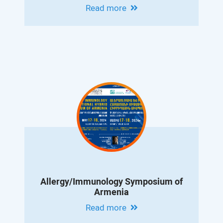
Albert Vanyan
Read more
Allergy/Immunology Symposium of
Armenia
Read more