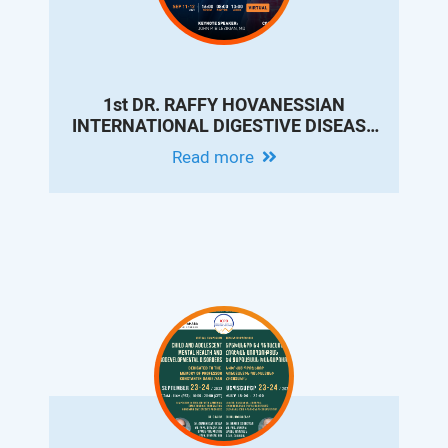
1st DR. RAFFY HOVANESSIAN
INTERNATIONAL DIGESTIVE DISEASE
VIRTUAL CONFERENCE
Read more