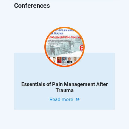
Conferences
Essentials of Pain Management After
Trauma
Read more