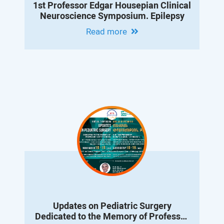
1st Professor Edgar Housepian Clinical
Neuroscience Symposium. Epilepsy
Read more
Updates on Pediatric Surgery
Dedicated to the Memory of Professor