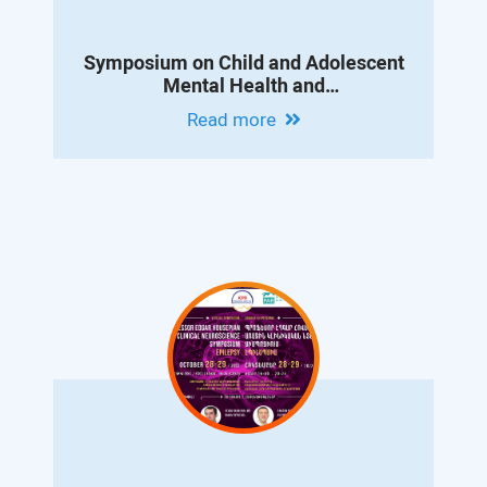
Symposium on Child and Adolescent
Mental Health and
Neurodevelopmental Disorders
Read more
Dedicated to the Memory of Professor
Konstantin Danielyan