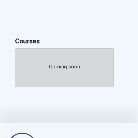
Courses
Coming soon