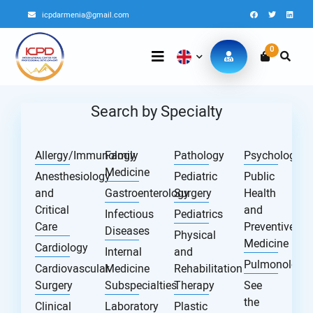
icpdarmenia@gmail.com
0
Search by Specialty
Allergy/Immunology
Family
Pathology
Psychology
Medicine
Anesthesiology
Pediatric
Public
and
Gastroenterology
Surgery
Health
Critical
and
Infectious
Pediatrics
Care
Preventive
Diseases
Physical
Medicine
Cardiology
Internal
and
Pulmonology
Cardiovascular
Medicine
Rehabilitation
Surgery
Subspecialties
Therapy
See
the
Clinical
Laboratory
Plastic