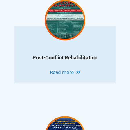
Post-Conflict Rehabilitation
Read more