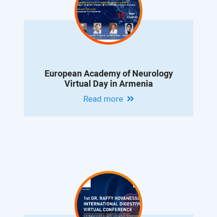
European Academy of Neurology
Virtual Day in Armenia
Read more