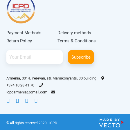
Payment Methods
Delivery methods
Return Policy
Terms & Conditions
Subscribe
Armenia, 0014, Yerevan, str. Mamikonyants, 30 building
+374 10 28 41 70
icpdarmenia@gmail.com
© All rights reserved 2020 | ICPD