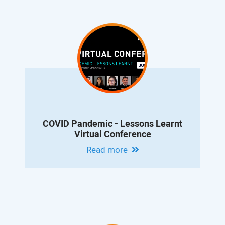
COVID Pandemic - Lessons Learnt
Virtual Conference
Read more