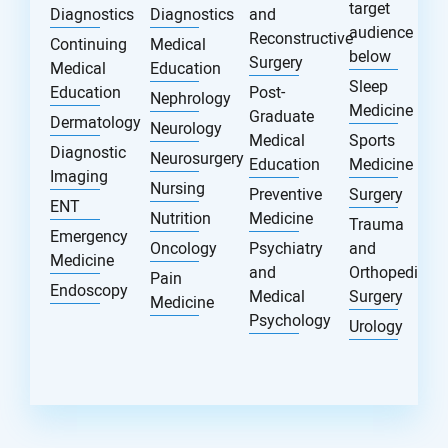
target
Diagnostics
Diagnostics
and
audience
Reconstructive
Continuing
Medical
below
Surgery
Medical
Education
Sleep
Education
Post-
Nephrology
Medicine
Graduate
Dermatology
Neurology
Medical
Sports
Diagnostic
Neurosurgery
Education
Medicine
Imaging
Nursing
Preventive
Surgery
ENT
Nutrition
Medicine
Trauma
Emergency
Oncology
Psychiatry
and
Medicine
and
Orthopedic
Pain
Endoscopy
Medical
Surgery
Medicine
Psychology
Urology