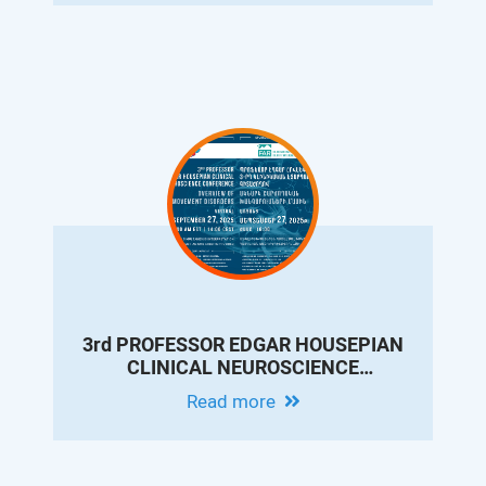
3rd PROFESSOR EDGAR HOUSEPIAN
CLINICAL NEUROSCIENCE
CONFERENCE: OVERVIEW OF
Read more
MOVEMENT DISORDERS