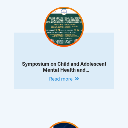
Symposium on Child and Adolescent
Mental Health and
Neurodevelopmental Disorders
Read more
Dedicated to the Memory of Professor
Konstantin Danielyan