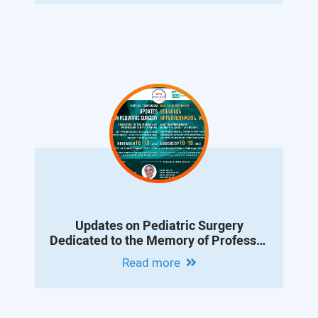
Updates on Pediatric Surgery
Dedicated to the Memory of Professor
Albert Vanyan
Read more