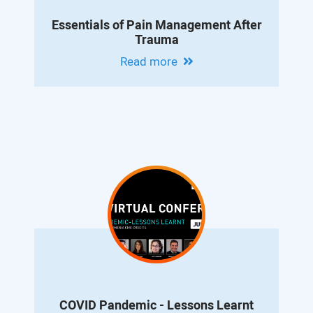
Essentials of Pain Management After
Trauma
Read more
COVID Pandemic - Lessons Learnt