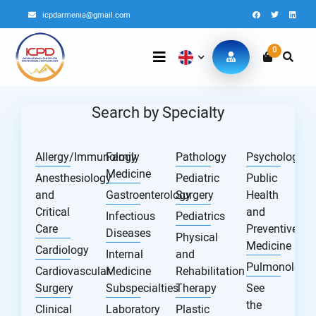
icpdarmenia@gmail.com
0
Search by Specialty
Allergy/Immunology
Family
Pathology
Psychology
Medicine
Anesthesiology
Pediatric
Public
and
Gastroenterology
Surgery
Health
Critical
and
Infectious
Pediatrics
Care
Preventive
Diseases
Physical
Medicine
Cardiology
Internal
and
Pulmonology
Cardiovascular
Medicine
Rehabilitation
Surgery
Subspecialties
Therapy
See
the
Clinical
Laboratory
Plastic