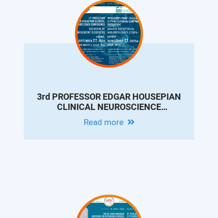
3rd PROFESSOR EDGAR HOUSEPIAN
CLINICAL NEUROSCIENCE
CONFERENCE: OVERVIEW OF
Read more
MOVEMENT DISORDERS