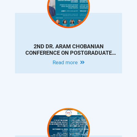
2ND DR. ARAM CHOBANIAN
CONFERENCE ON POSTGRADUATE
MEDICAL EDUCATION & CONTINUING
Read more
PROFESSIONAL DEVELOPMENT