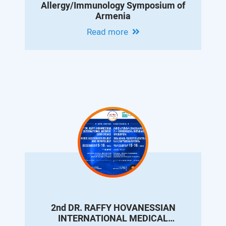
Allergy/Immunology Symposium of
Armenia
Read more
2nd DR. RAFFY HOVANESSIAN
INTERNATIONAL MEDICAL