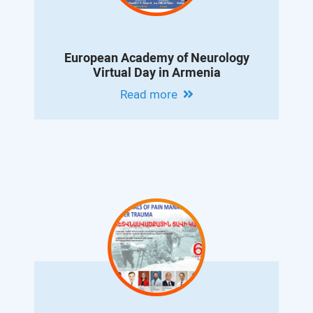
European Academy of Neurology
Virtual Day in Armenia
Read more