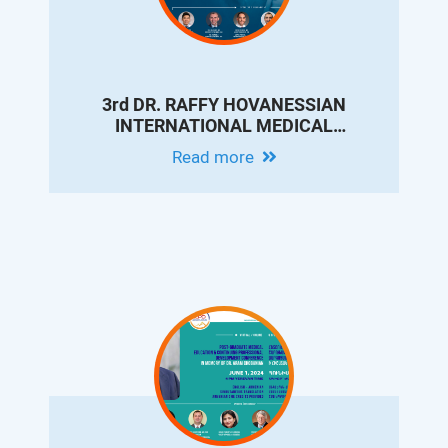
3rd DR. RAFFY HOVANESSIAN
INTERNATIONAL MEDICAL
CONFERENCE - UPDATES ON
Read more
INTERVENTIONAL RADIOLOGY FOR
LIVER CIRRHOSIS