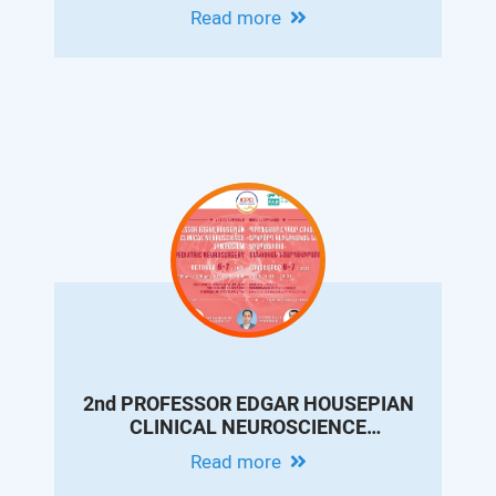
CONFERENCE ON PEDIATRIC
Read more
GASTROENTEROLOGY AND
HEPATOLOGY
2nd PROFESSOR EDGAR HOUSEPIAN
CLINICAL NEUROSCIENCE
SYMPOSIUM. PEDIATRIC
Read more
NEUROSURGERY