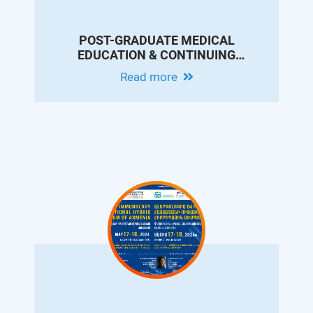
POST-GRADUATE MEDICAL
EDUCATION & CONTINUING
PROFESSIONAL DEVELOPMENT
Read more
CONFERENCE IN MEMORY OF DR.
ARAM CHOBANIAN