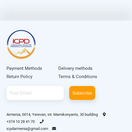
Payment Methods
Delivery methods
Return Policy
Terms & Conditions
Subscribe
Armenia, 0014, Yerevan, str. Mamikonyants, 30 building
+374 10 28 41 70
icpdarmenia@gmail.com