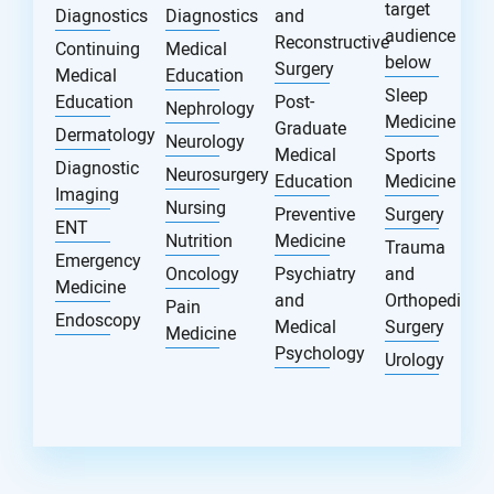
target
Diagnostics
Diagnostics
and
audience
Reconstructive
Continuing
Medical
below
Surgery
Medical
Education
Sleep
Education
Post-
Nephrology
Medicine
Graduate
Dermatology
Neurology
Medical
Sports
Diagnostic
Neurosurgery
Education
Medicine
Imaging
Nursing
Preventive
Surgery
ENT
Nutrition
Medicine
Trauma
Emergency
Oncology
Psychiatry
and
Medicine
and
Orthopedic
Pain
Endoscopy
Medical
Surgery
Medicine
Psychology
Urology