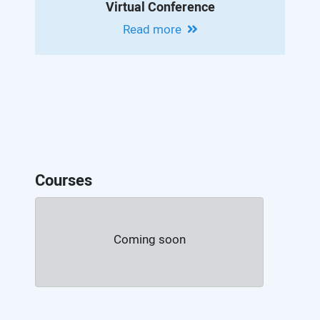
Virtual Conference
Read more
Courses
Coming soon