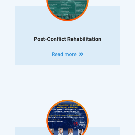
Post-Conflict Rehabilitation
Read more