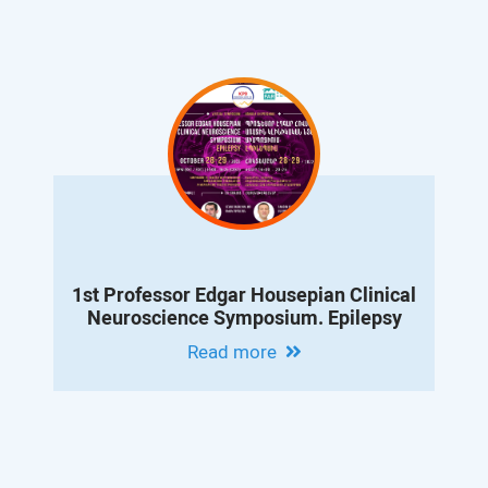
1st Professor Edgar Housepian Clinical
Neuroscience Symposium. Epilepsy
Read more