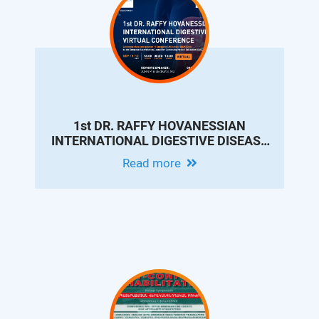
1st DR. RAFFY HOVANESSIAN
INTERNATIONAL DIGESTIVE DISEASE
VIRTUAL CONFERENCE
Read more