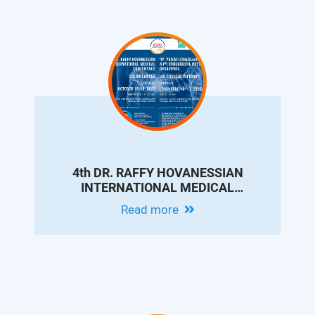
4th DR. RAFFY HOVANESSIAN
INTERNATIONAL MEDICAL
CONFERENCE ON COLON CANCER
Read more