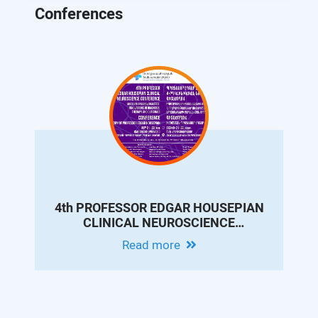
Conferences
4th PROFESSOR EDGAR HOUSEPIAN
CLINICAL NEUROSCIENCE
CONFERENCE - MODERN EPILEPSY
Read more
PRACTICE: INNOVATIONS IN
DIAGNOSIS, THERAPY AND
OUTCOMES